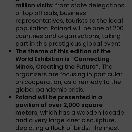
million visits:
from state delegations
of top officials, business
representatives, tourists to the local
population. Poland will be one of 200
countries and organisations, taking
part in this prestigious global event.
The theme of this edition of the
World Exhibition is “Connecting
Minds, Creating the Future”.
The
organizers are focusing in particular
on cooperation, as a remedy to the
global pandemic crisis.
Poland will be presented in a
pavilion of over 2,000 square
meters
, which has a wooden facade
and a very large kinetic sculpture,
depicting a flock of birds. The most