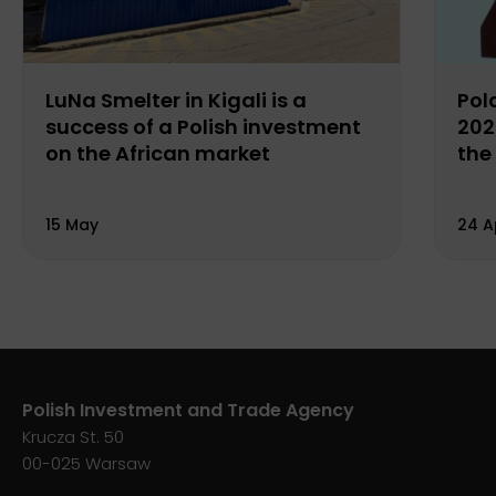
LuNa Smelter in Kigali is a
Pol
success of a Polish investment
202
on the African market
the
15 May
24 A
Polish Investment and Trade Agency
Krucza St. 50
00-025 Warsaw