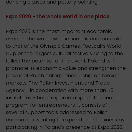
dancing classes and pottery painting.
Expo 2020 - the whole world in one place
Expo 2020 is the most important economic
event in the world, whose scale is comparable
to that of the Olympic Games, Football’s World
Cup or the largest cultural festivals. Using to the
fullest the potential of the event, Poland will
promote its economic value and strengthen the
power of Polish enterpreneaurship on foreign
markets. The Polish Investment and Trade
Agency - in cooperation with more than 40
institutions - has prepared a special economic
program for entrepreneurs. It consists of
several support tools addressed to Polish
companies wanting to expand their business by
participating in Poland's presence at Expo 2020.