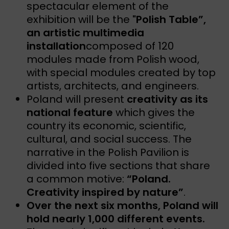
spectacular element of the
exhibition will be the
"Polish Table”,
an artistic multimedia
installation
composed of 120
modules made from Polish wood,
with special modules created by top
artists, architects, and engineers.
Poland will present
creativity as its
national feature
which gives the
country its economic, scientific,
cultural, and social success. The
narrative in the Polish Pavilion is
divided into five sections that share
a common motive:
“Poland.
Creativity inspired by nature”
.
Over the next six months, Poland will
hold nearly 1,000 different events.