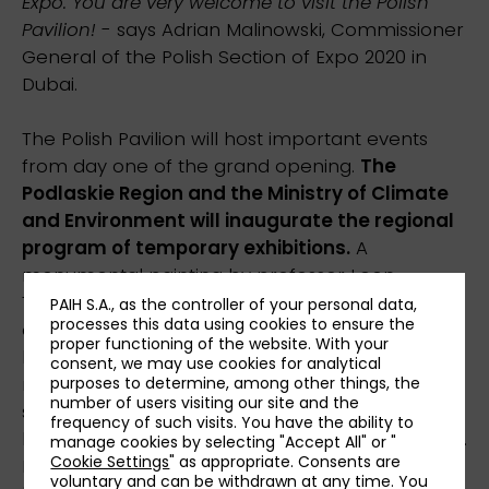
Expo. You are very welcome to visit the Polish
Pavilion!
- says Adrian Malinowski, Commissioner
General of the Polish Section of Expo 2020 in
Dubai.
The Polish Pavilion will host important events
from day one of the grand opening.
The
Podlaskie Region and the Ministry of Climate
and Environment will inaugurate the regional
program of temporary exhibitions.
A
monumental painting by professor Leon
Tarasewicz, one of the most significant
PAIH S.A., as the controller of your personal data,
processes this data using cookies to ensure the
contemporary Polish artists, is one of the main
proper functioning of the website. With your
highlights of the “Xylopolis. City fuelled by
consent, we may use cookies for analytical
nature” exhibition. The masterpiece is nearly 46
purposes to determine, among other things, the
number of users visiting our site and the
square meters in size and is the largest painting
frequency of such visits. You have the ability to
by the artist born in the Polish region of Podlasie.
manage cookies by selecting "Accept All" or "
Cookie Settings
" as appropriate. Consents are
In his work, the artist alludes to both his local
voluntary and can be withdrawn at any time. You