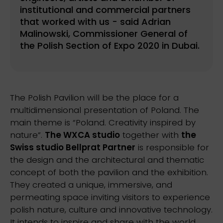
institutional and commercial partners
that worked with us - said Adrian
Malinowski, Commissioner General of
the Polish Section of Expo 2020 in Dubai.
The Polish Pavilion will be the place for a
multidimensional presentation of Poland. The
main theme is “Poland. Creativity inspired by
nature”.
The WXCA studio
together with
the
Swiss studio Bellprat Partner
is responsible for
the design and the architectural and thematic
concept of both the pavilion and the exhibition.
They created a unique, immersive, and
permeating space inviting visitors to experience
polish nature, culture and innovative technology.
It intends to inspire and share with the world