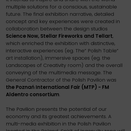
multiple solutions for a conscious, sustainable
future. The final exhibition narrative, detailed
concept and key experiences were created in
collaboration between the design studios
Science Now, Stellar Fireworks and Tellart
,
which enriched the exhibition with distinctive,
interactive experiences (eg. The” Polish Table”
art installation), immersive spaces (eg. the
Landscapes of Creativity room) and the overall
conveying of the multimedia message. The
General Contractor of the Polish Pavilion was
the Poznań International Fair (MTP) - FM
Aldentro consortium
.
The Pavilion presents the potential of our
economy and its greatest achievements. A
multi-media exhibition in the Polish Pavilion
located in the Poland.
Spirit of ingenuity
zone will