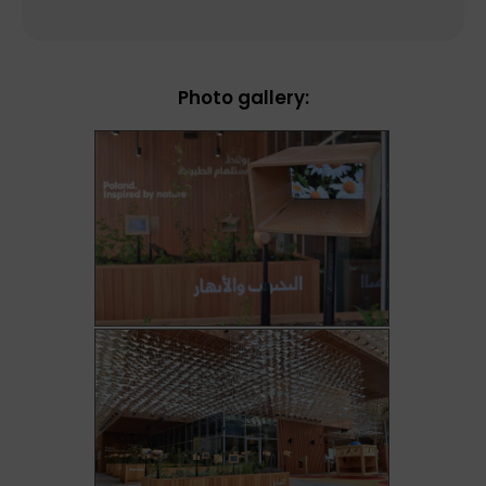
Photo gallery: