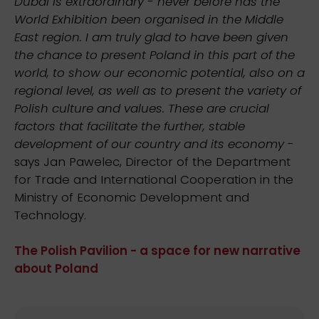
Dubai is extraordinary - never before has the
World Exhibition been organised in the Middle
East region. I am truly glad to have been given
the chance to present Poland in this part of the
world, to show our economic potential, also on a
regional level, as well as to present the variety of
Polish culture and values. These are crucial
factors that facilitate the further, stable
development of our country and its economy
-
says Jan Pawelec, Director of the Department
for Trade and International Cooperation in the
Ministry of Economic Development and
Technology.
The Polish Pavilion - a space for new narrative
about Poland