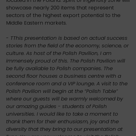
showcase nearly 200 items that represent
sectors of the highest export potential to the
Middle Eastern markets.
-
TThis presentation is based on actual success
stories from the field of the economy, science, or
culture. As host of the Polish Pavilion, I am
immensely proud of this. The Polish Pavilion will
be fully available to Polish companies. The
second floor houses a business centre with a
conference room and a VIP lounge. A visit to the
Polish Pavilion will begin at the “Polish Table”
where our guests will be warmly welcomed by
our amazing guides - students of Polish
universities. I would like to take a moment to
thank them for their enthusiasm, joy and the
diversity that they bring to our presentation at