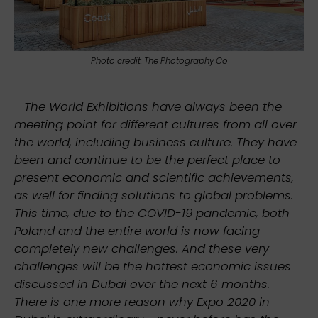
Photo credit: The Photography Co
-
The World Exhibitions have always been the
meeting point for different cultures from all over
the world, including business culture. They have
been and continue to be the perfect place to
present economic and scientific achievements,
as well for finding solutions to global problems.
This time, due to the COVID-19 pandemic, both
Poland and the entire world is now facing
completely new challenges. And these very
challenges will be the hottest economic issues
discussed in Dubai over the next 6 months.
There is one more reason why Expo 2020 in