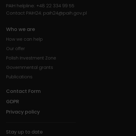
PAIH helpline:
+48 22 334 99 55
Contact PAIH24:
paih24@paih.gov.pl
Who we are
How we can help
Our offer
Polish Investment Zone
Governmental grants
Publications
Contact Form
GDPR
Privacy policy
Stay up to date