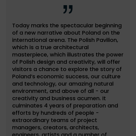
Today marks the spectacular beginning
of a new narrative about Poland on the
international arena. The Polish Pavilion,
which is a true architectural
masterpiece, which illustrates the power
of Polish design and creativity, will offer
visitors a chance to explore the story of
Poland’s economic success, our culture
and technology, our amazing natural
environment, and above of all - our
creativity and business acumen. It
culminates 4 years of preparation and
efforts by hundreds of people -
extraordinary teams of project
managers, creators, architects,
engineers, artists and a number of