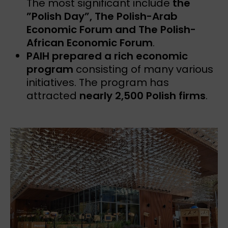
The most significant include
the
”Polish Day”, The Polish-Arab
Economic Forum and The Polish-
African Economic Forum
.
PAIH prepared a rich economic
program
consisting of many various
initiatives. The program has
attracted
nearly 2,500 Polish firms
.