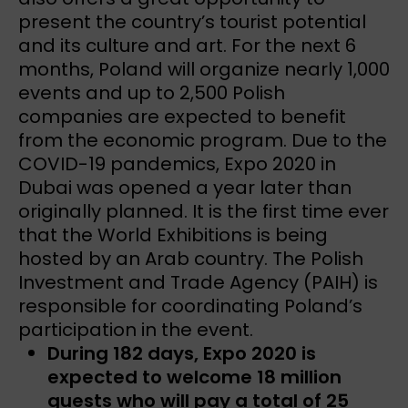
present the country’s tourist potential
and its culture and art. For the next 6
months, Poland will organize nearly 1,000
events and up to 2,500 Polish
companies are expected to benefit
from the economic program. Due to the
COVID-19 pandemics, Expo 2020 in
Dubai was opened a year later than
originally planned. It is the first time ever
that the World Exhibitions is being
hosted by an Arab country. The Polish
Investment and Trade Agency (PAIH) is
responsible for coordinating Poland’s
participation in the event.
During 182 days, Expo 2020 is
expected to welcome 18 million
guests who will pay a total of 25