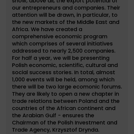
show, above all, the export potential of
our entrepreneurs and companies. Their
attention will be drawn, in particular, to
the new markets of the Middle East and
Africa. We have created a
comprehensive economic program
which comprises of several initiatives
addressed to nearly 2,500 companies.
For half a year, we will be presenting
Polish economic, scientific, cultural and
social success stories. In total, almost
1,000 events will be held, among which
there will be two large ecomonic forums.
They are likely to open a new chapter in
trade relations between Poland and the
countries of the African continent and
the Arabian Gulf - ensures the
Chairman of the Polish Investment and
Trade Agency, Krzysztof Drynda.