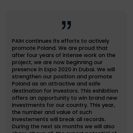
PAIH continues its efforts to actively
promote Poland. We are proud that
after four years of intense work on the
project, we are now beginning our
presence in Expo 2020 in Dubai. We will
strengthen our position and promote
Poland as an attractive and safe
destination for investors. This exhibition
offers an opportunity to win brand new
investments for our country. This year,
the number and value of such
investements will break all records.
During the next six months we will also