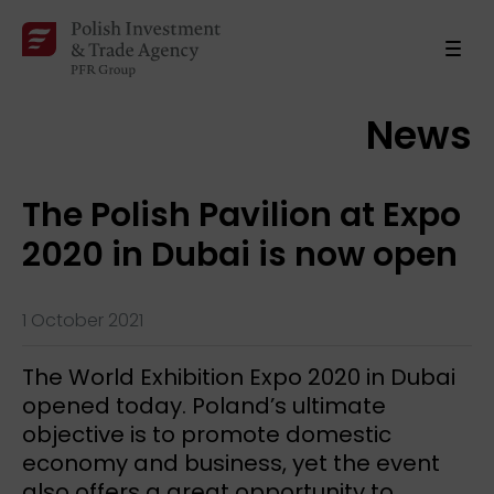
News
The Polish Pavilion at Expo
2020 in Dubai is now open
1 October 2021
The World Exhibition Expo 2020 in Dubai
opened today. Poland’s ultimate
objective is to promote domestic
economy and business, yet the event
also offers a great opportunity to