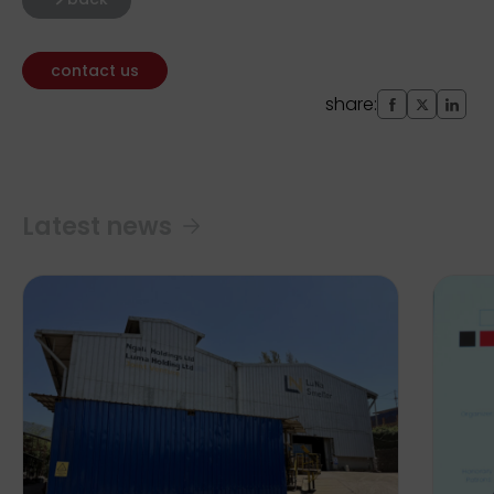
contact us
share:
Latest news