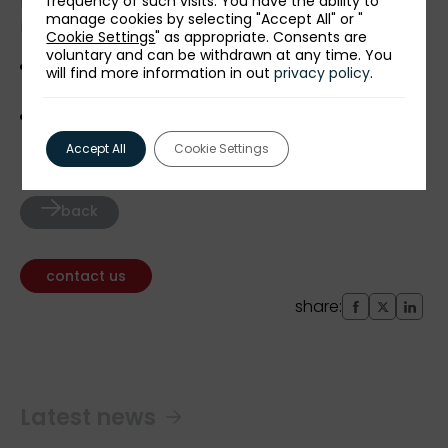
Detailed information about the event and the
frequency of such visits. You have the ability to
manage cookies by selecting "Accept All" or "
recruitment process can be obtained at:
Cookie Settings
" as appropriate. Consents are
voluntary and can be withdrawn at any time. You
maciej.pawlowski@paih.gov.pl
(PAIH’s
will find more information in out
privacy policy
.
headoffice),
lukasz.sloniowski@paih.gov.pl
(ZBH Nairobi).
Accept All
Cookie Settings
back
contact us
share:
Latest news