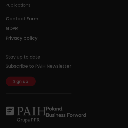
Publications
Contact Form
GDPR
Privacy policy
Stay up to date
Subscribe to PAIH Newsletter
Sign up