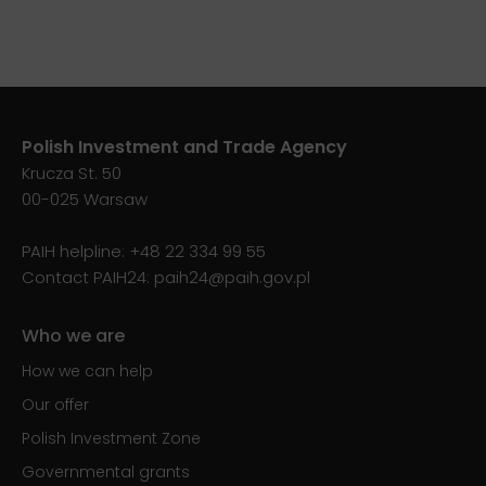
Polish Investment and Trade Agency
Krucza St. 50
00-025 Warsaw
PAIH helpline:
+48 22 334 99 55
Contact PAIH24:
paih24@paih.gov.pl
Who we are
How we can help
Our offer
Polish Investment Zone
Governmental grants