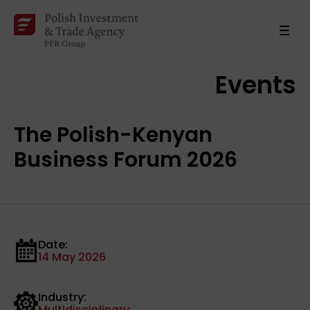
Events
The Polish-Kenyan
Business Forum 2026
Date:
14 May 2026
Industry:
Multidisciplinary