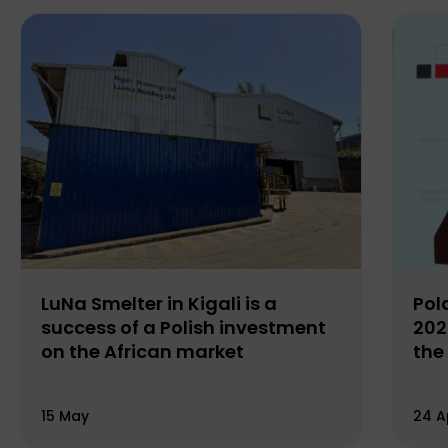
LuNa Smelter in Kigali is a
Pol
success of a Polish investment
202
on the African market
the
15 May
24 A