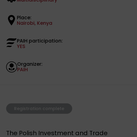
Place:
Nairobi, Kenya
PAIH participation:
YES
Organizer:
PAIH
Registration complete
The Polish Investment and Trade