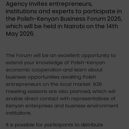
Agency invites entrepreneurs,
institutions and experts to participate in
the Polish-Kenyan Business Forum 2026,
which will be held in Nairobi on the 14th
May 2026.
The Forum will be an excellent opportunity to
extend your knowledge of Polish-Kenyan
economic cooperation and learn about
business opportunities awaiting Polish
entrepreneurs on the local market. B2B
meeting sessions are also planned, which will
enable direct contact with representatives of
Kenyan enterprises and business environment
institutions.
It is possible for participants to distribute