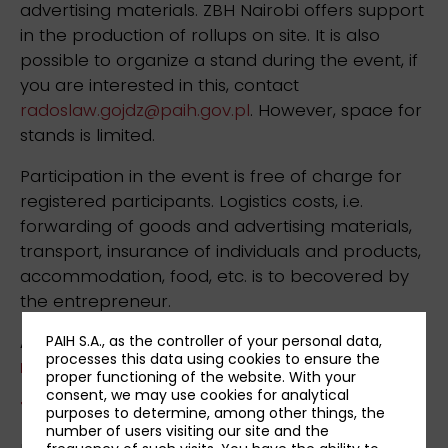
advertising materials. ZBH Nairobi offers support
in the production of rollups on site. It is also
possible to organize a stand during the event, if
you are interested in this, contact
radoslaw.gojdz@paih.gov.pl
. However, space for
stands is limited.
Participation in the event is free of charge for
registered participants. Logistics costs, i.e.
forwarding of goods and advertising materials,
transport, insurance of individuals and products,
accommodation, food, etc. is to becovered by
the entrepreneur.
Applications can be submitted via the
PAIH S.A., as the controller of your personal data,
processes this data using cookies to ensure the
registration form
until the 11th May, 2026.
proper functioning of the website. With your
consent, we may use cookies for analytical
Terms & Conditions »
purposes to determine, among other things, the
number of users visiting our site and the