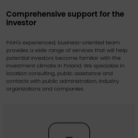
Comprehensive support for the
investor
PAIH's experienced, business-oriented team
provides a wide range of services that will help
potential investors become familiar with the
investment climate in Poland. We specialize in
location consulting, public assistance and
contacts with public administration, industry
organizations and companies.