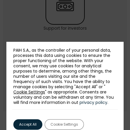
Support for investors
PAIH S.A., as the controller of your personal data,
processes this data using cookies to ensure the
proper functioning of the website. With your
consent, we may use cookies for analytical
purposes to determine, among other things, the
number of users visiting our site and the
frequency of such visits. You have the ability to
Publications for investors
manage cookies by selecting "Accept All" or "
Cookie Settings
" as appropriate. Consents are
voluntary and can be withdrawn at any time. You
will find more information in out
privacy policy
.
Accept All
Cookie Settings