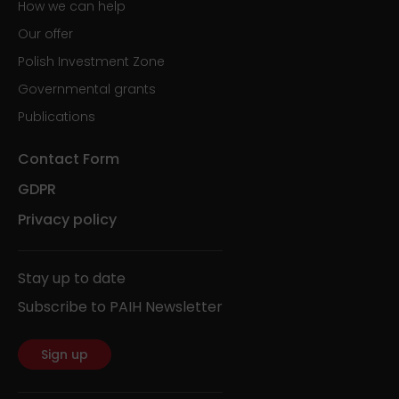
How we can help
Our offer
Polish Investment Zone
Governmental grants
Publications
Contact Form
GDPR
Privacy policy
Stay up to date
Subscribe to PAIH Newsletter
Sign up