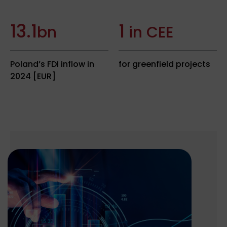
13.1
1
bn
in CEE
Poland’s FDI inflow in
for greenfield projects
2024 [EUR]