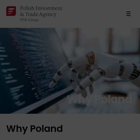
Why Poland
Why Poland