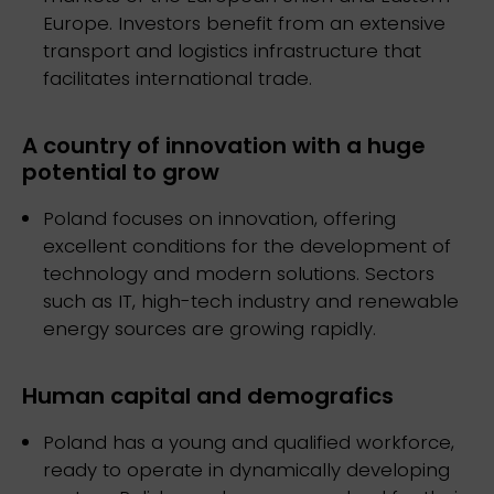
Europe. Investors benefit from an extensive
transport and logistics infrastructure that
facilitates international trade.
A country of innovation with a huge
potential to grow
Poland focuses on innovation, offering
excellent conditions for the development of
technology and modern solutions. Sectors
such as IT, high-tech industry and renewable
energy sources are growing rapidly.
Human capital and demografics
Poland has a young and qualified workforce,
ready to operate in dynamically developing