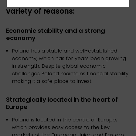
Poland appeals to investors for a
variety of reasons:
Economic stability and a strong
economy
Poland has a stable and well-established
economy, which has for years been growing
in strength. Despite global economic
challenges Poland maintains financial stability
making it a safe place to invest.
Strategically located in the heart of
Europe
Poland is located in the centre of Europe,
which provides easy access to the key
markets of the European Union and Eastern