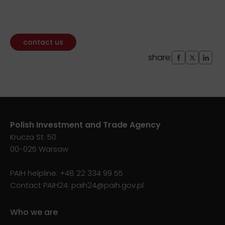
contact us
share:
Polish Investment and Trade Agency
Krucza St. 50
00-025 Warsaw
PAIH helpline:
+48 22 334 99 55
Contact PAIH24:
paih24@paih.gov.pl
Who we are