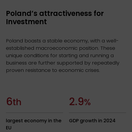
Poland’s attractiveness for
Investment
Poland boasts a stable economy, with a well-
established macroeconomic position. These
unique conditions for starting and running a
business are further supported by repeatedly
proven resistance to economic crises.
6
2.9
th
%
largest economy in the
GDP growth in 2024
EU