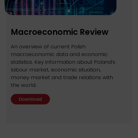
Macroeconomic Review
An overview of current Polish
macroeconomic data and economic
statistics. Key information about Poland’s
labour market, economic situation,
money market and trade relations with
the world.
Download