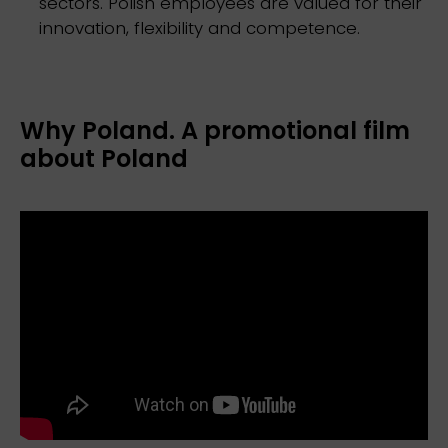
sectors. Polish employees are valued for their
innovation, flexibility and competence.
Why Poland. A promotional film
about Poland