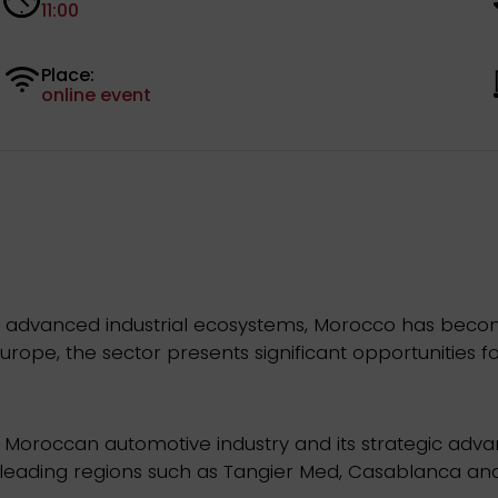
11:00
Place:
online event
and advanced industrial ecosystems, Morocco has bec
urope, the sector presents significant opportunities fo
Moroccan automotive industry and its strategic advant
n leading regions such as Tangier Med, Casablanca and 