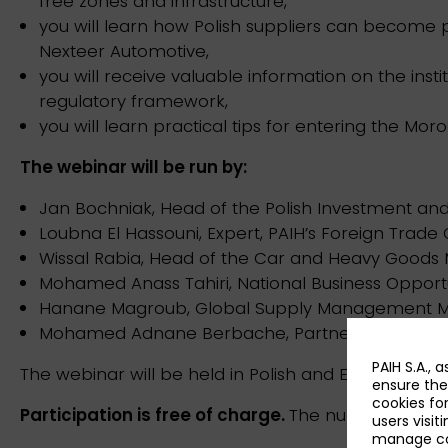
free zones and infrastructure,
you will learn how Polish suppliers can become
Nexteer Automotive,
you will receive valuable information on the insti
regulatory framework,
you will learn practical tips for entering the M
The webinar will be run by:
Jan Bochniak, Head of the Polish Investment and
Loubna El Hassouni, Expert, PAIH’s Foreign Trade 
Wissal Rabia, Head of the Car and Heavy Goods 
Mohamed Anass Tahiri, National Business Opportu
Hanane Magroub, Global Supply Management Ma
Mohamed Adnane Berbache, Partner, UCOTRA Co
PAIH S.A., 
The webinar will be held in Polish and English.
ensure the
cookies fo
Participation is free of charge.
The number of plac
users visit
manage coo