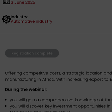
3 June 2025
Industry:
Automotive industry
Registration complete
Offering competitive costs, a strategic location 
manufacturing in Africa. With increasing export to E
During the webinar:
you will gain a comprehensive knowledge of the 
you will discover key investment opportunities i