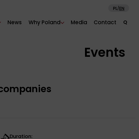
PL
EN
/
News
Why Poland
Media
Contact
Q
Events
h companies
Duration: