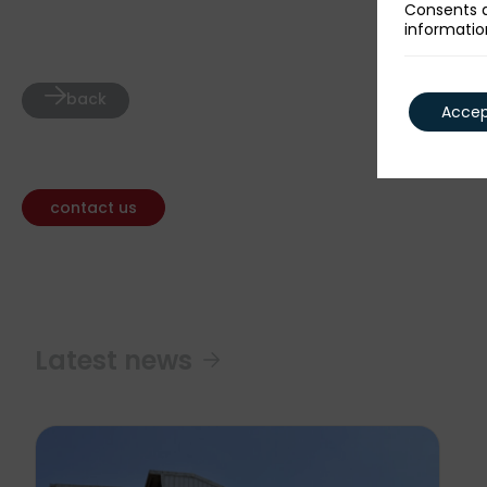
Consents a
informatio
back
Accept
contact us
Latest news