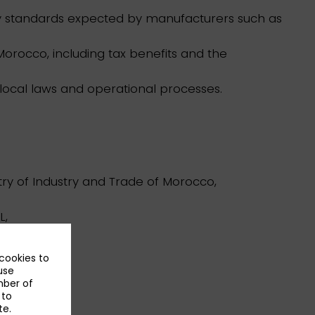
ty standards expected by manufacturers such as
 Morocco, including tax benefits and the
 local laws and operational processes.
ry of Industry and Trade of Morocco,
L,
 cookies to
use
mber of
 to
te.