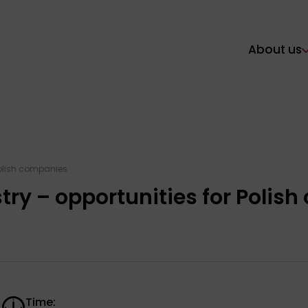
About us
Polish companies
ry – opportunities for Polis
Time: