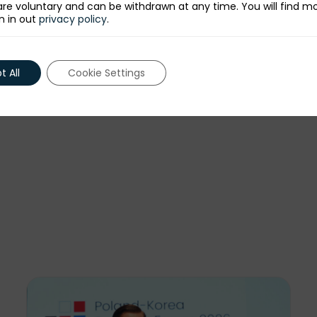
re voluntary and can be withdrawn at any time. You will find m
n in out
privacy policy
.
 All
Cookie Settings