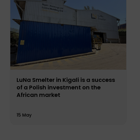
LuNa Smelter in Kigali is a success
of a Polish investment on the
African market
15 May