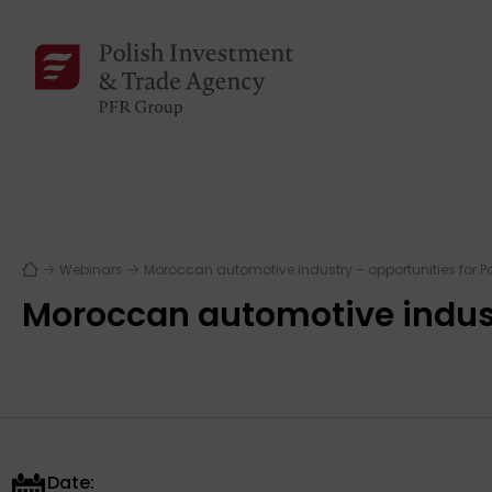
Webinars
Moroccan automotive industry – opportunities for 
Moroccan automotive indust
Date: