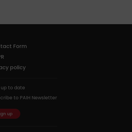
tact Form
PR
acy policy
 up to date
cribe to PAIH Newsletter
ign up