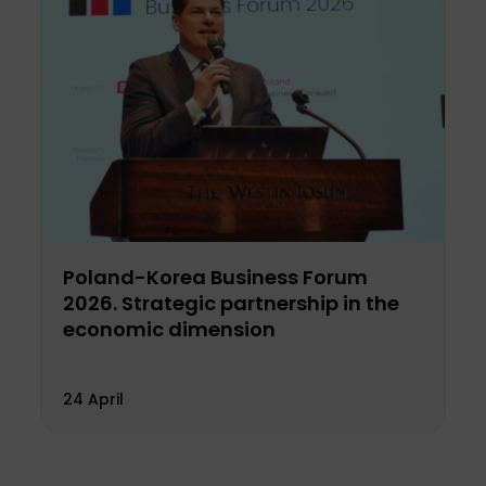
Poland-Korea Business Forum
2026. Strategic partnership in the
economic dimension
24 April