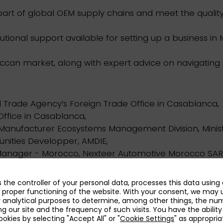
 part of global OEM supply chains and meet the quali
tutional support available for setting up a business in
oroccan market, along with expert advice on navigating
 Trade Agency’s Foreign Trade Office in Casablanca,
Office in Casablanca,
Manufacturer Ecosystems Management Division, Minist
nities Developper, AMDIE,
nager - Morocco, Nexteer Automotive Morocco SAR
nsulting.
as the controller of your personal data, processes this data using
 proper functioning of the website. With your consent, we may 
r analytical purposes to determine, among other things, the nu
es is limited.
ing our site and the frequency of such visits. You have the ability
kies by selecting "Accept All" or "
Cookie Settings
" as appropria