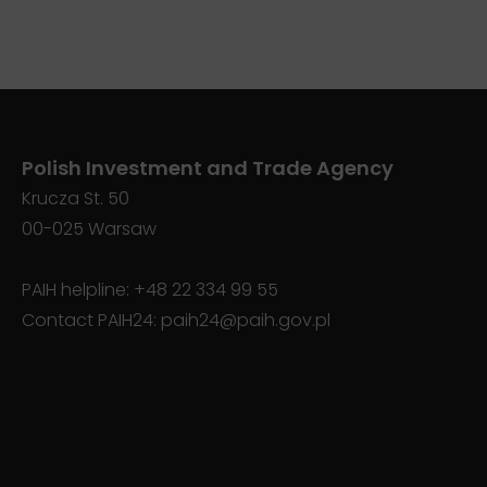
Polish Investment and Trade Agency
Krucza St. 50
00-025 Warsaw
PAIH helpline:
+48 22 334 99 55
Contact PAIH24:
paih24@paih.gov.pl