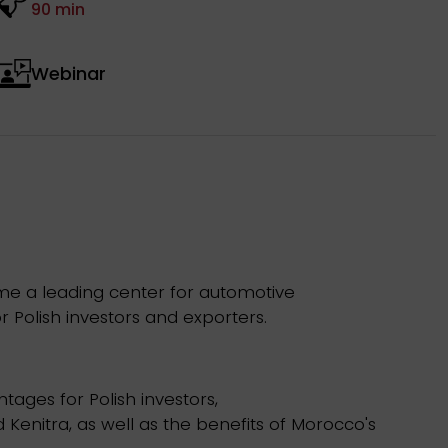
90 min
Webinar
ome a leading center for automotive
r Polish investors and exporters.
ages for Polish investors,
Kenitra, as well as the benefits of Morocco's