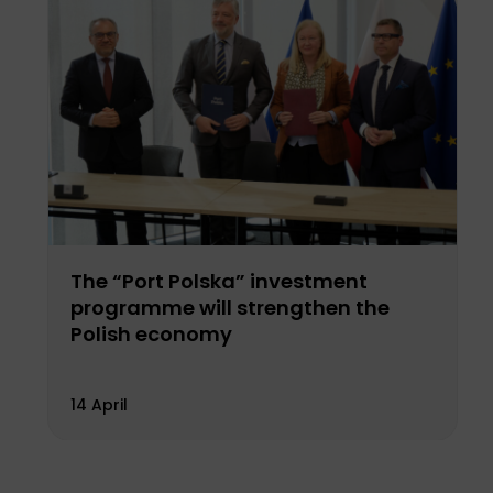
The “Port Polska” investment
programme will strengthen the
Polish economy
14 April