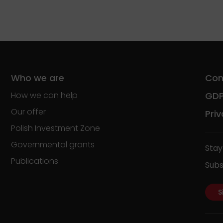
Who we are
Con
How we can help
GD
Our offer
Priv
Polish Investment Zone
Governmental grants
Stay
Publications
Subs
S