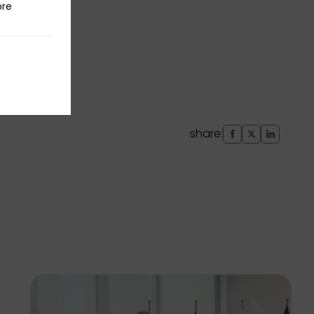
ore
share: