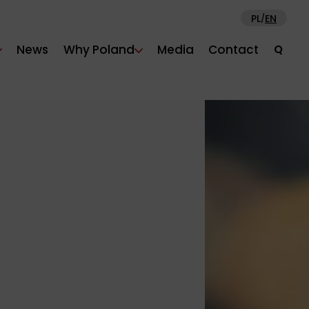
PL
EN
/
News
Why Poland
Media
Contact
Q