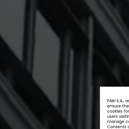
PAIH S.A., 
ensure the
cookies fo
users visit
manage coo
Consents a