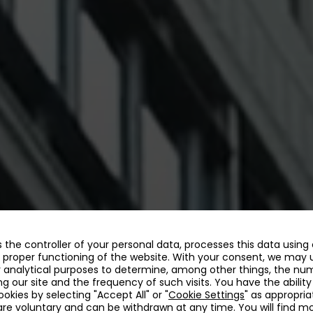
as the controller of your personal data, processes this data using
 proper functioning of the website. With your consent, we may 
r analytical purposes to determine, among other things, the nu
ing our site and the frequency of such visits. You have the ability
kies by selecting "Accept All" or "
Cookie Settings
" as appropria
re voluntary and can be withdrawn at any time. You will find m