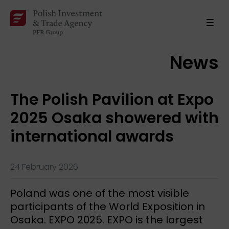
News
The Polish Pavilion at Expo
2025 Osaka showered with
international awards
24 February 2026
Poland was one of the most visible
participants of the World Exposition in
Osaka. EXPO 2025. EXPO is the largest