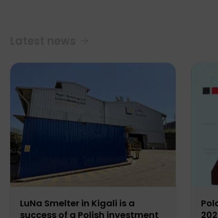
Latest news
LuNa Smelter in Kigali is a
Pol
success of a Polish investment
202