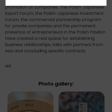
A key element of the program was the direct
promotion of companies. The Polish-Japanese
Export Forum, the Polish-Japanese Investment
Forum, the commercial partnership program
for private companies and the permanent
presence of entrepreneurs in the Polish Pavilion
have created a real space for establishing
business relationships, talks with partners from
Asia and concluding specific contracts.
WK
Photo gallery: