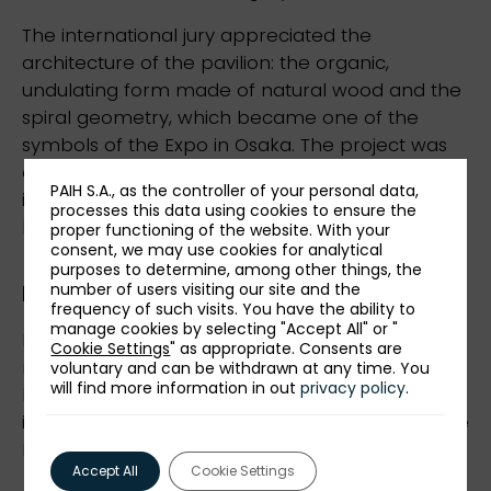
The international jury appreciated the
architecture of the pavilion: the organic,
undulating form made of natural wood and the
spiral geometry, which became one of the
symbols of the Expo in Osaka. The project was
awarded for its modern approach to the
PAIH S.A., as the controller of your personal data,
interpretation of national identity through the
processes this data using cookies to ensure the
language of contemporary architecture.
proper functioning of the website. With your
consent, we may use cookies for analytical
purposes to determine, among other things, the
number of users visiting our site and the
Measurable economic effects
frequency of such visits. You have the ability to
manage cookies by selecting "Accept All" or "
Participation in EXPO 2025, which PAIH was
Cookie Settings
" as appropriate. Consents are
responsible for, brought multidimensional
voluntary and can be withdrawn at any time. You
will find more information in out
privacy policy
.
benefits. It strengthened Poland's image on the
international arena and increased interest in the
Polish economy and its export offer.
Accept All
Cookie Settings