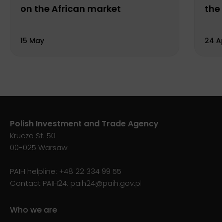
on the African market
the
15 May
24 A
Polish Investment and Trade Agency
Krucza St. 50
00-025 Warsaw
PAIH helpline:
+48 22 334 99 55
Contact PAIH24:
paih24@paih.gov.pl
Who we are