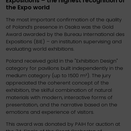
Expositions – the highest recognition of
the Expo world
The most important confirmation of the quality
of Poland’s presence in Osaka was the Gold
Award awarded by the Bureau International des
Expositions (BIE) – an institution supervising and
evaluating world exhibitions.
Poland received gold in the "Exhibition Design"
category for pavilions built independently in the
medium category (up to 1500 m²). The jury
appreciated the coherent concept of the
exhibition, the skilful combination of natural
materials with modern, interactive forms of
presentation, and the narrative based on the
emotions and experience of visitors.
This award was donated by PAIH for auction at