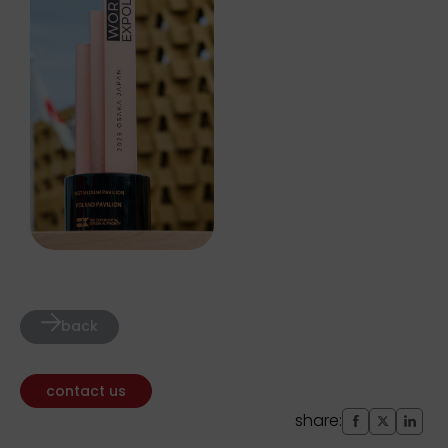
back
contact us
share: