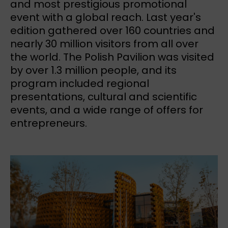
and most prestigious promotional
event with a global reach. Last year's
edition gathered over 160 countries and
nearly 30 million visitors from all over
the world. The Polish Pavilion was visited
by over 1.3 million people, and its
program included regional
presentations, cultural and scientific
events, and a wide range of offers for
entrepreneurs.