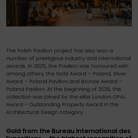
The Polish Pavilion project has also won a
number of prestigious industry and international
awards. In 2025, the Pavilion was honoured with
among others, the Gold Award – Poland, Silver
Award – Poland Pavilion and Bronze Award –
Poland Pavilion. At the beginning of 2026, this
collection was joined by the elite London OPAL
Award – Outstanding Property Award in the
Architectural Design category.
Gold from the Bureau International des