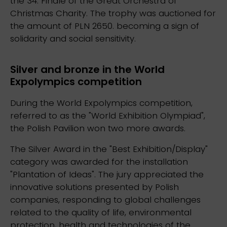
the 34. Finale of the Great Orchestra of
Christmas Charity. The trophy was auctioned for
the amount of PLN 2650. becoming a sign of
solidarity and social sensitivity.
Silver and bronze in the World
Expolympics competition
During the World Expolympics competition,
referred to as the "World Exhibition Olympiad",
the Polish Pavilion won two more awards.
The Silver Award in the "Best Exhibition/Display"
category was awarded for the installation
"Plantation of Ideas". The jury appreciated the
innovative solutions presented by Polish
companies, responding to global challenges
related to the quality of life, environmental
protection, health and technologies of the