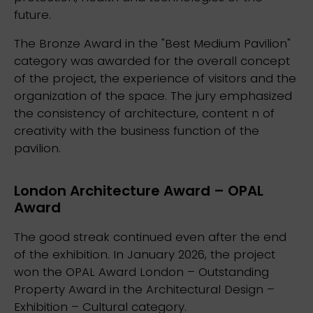
future.
The Bronze Award in the "Best Medium Pavilion"
category was awarded for the overall concept
of the project, the experience of visitors and the
organization of the space. The jury emphasized
the consistency of architecture, content n of
creativity with the business function of the
pavilion.
London Architecture Award – OPAL
Award
The good streak continued even after the end
of the exhibition. In January 2026, the project
won the OPAL Award London – Outstanding
Property Award in the Architectural Design –
Exhibition – Cultural category.