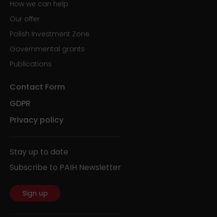
How we can help
Our offer
Polish Investment Zone
Governmental grants
Publications
Contact Form
GDPR
Privacy policy
Stay up to date
Subscribe to PAIH Newsletter
Sign up