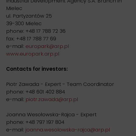
Industrial Development Agency S.A. Branch in
Mielec
ul. Partyzantów 25
39-300 Mielec
phone: +48 17 788 72 36
fax: +48 17 788 77 69
e-mail:
europark@arp.pl
www.europark.arp.pl
Contacts for investors:
Piotr Zawada - Expert - Team Coordinator
phone: +48 601 402 884
e-mail:
piotr.zawada@arp.pl
Joanna Wesołowska-Rajca - Expert
phone: +48 797 197 804
e-mail:
joanna.wesolowska-rajca@arp.pl