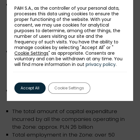
industrial parks as well as science and
PAIH S.A., as the controller of your personal data,
technology parks, are friendly places to
processes this data using cookies to ensure the
proper functioning of the website. With your
develop business activities - investment areas
consent, we may use cookies for analytical
with technical and road infrastructure, e.g.
purposes to determine, among other things, the
Science and Technology Park Rzeszów-
number of users visiting our site and the
frequency of such visits. You have the ability to
Dworzysko,
manage cookies by selecting "Accept All" or "
National Key Cluster "Aviation Valley"
Cookie Settings
" as appropriate. Consents are
voluntary and can be withdrawn at any time. You
supporting the development of one of the
will find more information in out
privacy policy
.
most technologically advanced industries in
the world in the south-eastern region of
Poland,
Accept All
Cookie Settings
professional investor service "one-stop shop".
The total amount of capital expenditure
incurred by all the companies operating in
the Zone: approx. PLN 26 billion
Total employment in the Zone: over 50