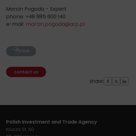
Marcin Pogoda - Expert
phone: +48 885 600 140
e-mail:
marcin.pogoda@arp.pl
back
contact us
share:
Polish Investment and Trade Agency
Krucza St. 50