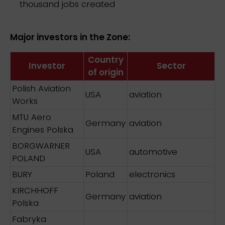
thousand jobs created
Major investors in the Zone:
Country
Investor
Sector
of origin
Polish Aviation
USA
aviation
Works
MTU Aero
Germany
aviation
Engines Polska
BORGWARNER
USA
automotive
POLAND
BURY
Poland
electronics
KIRCHHOFF
Germany
aviation
Polska
Fabryka