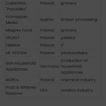
Cukierków
Poland
grocery
"Pszczółka"
Kronospan
Austria
timber processing
Mielec
Maspex Food
Poland
grocery
SPLAST
Poland
plastics
FIBRAIN
Poland
IT
ML SYSTEM
Poland
photovoltaics
production of
BSH Household
Germany
household
Appliances
appliances
BISPOL
Poland
chemical industry
Pratt & Whitney
USA
aviation industry
Rzeszow