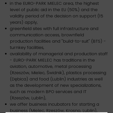
in the EURO-PARK MIELEC area, the highest
level of public aid in the EU (50%) and the
validity period of the decision on support (15
years) apply,
greenfield sites with full infrastructure and
communication access, brownfield
production facilities and "build-to-suit" (BTS) -
turnkey facilities,
availability of managerial and production staff
- EURO-PARK MIELEC has traditions in the
aviation, automotive, metal processing
(Rzeszów, Mielec, Świdnik), plastics processing
(Dębica) and food (Lublin) industries as well
as the development of new specializations,
such as modern BPO services and IT
(Rzeszów, Lublin),
we offer business incubators for starting a
business (Mielec, Rzeszów, Krosno, Lublin),