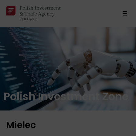
Polish Investment Zone
Mielec