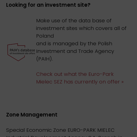
Looking for an investment site?
Make use of the data base of
investment sites which covers all of
Poland
and is managed by the Polish
Investment and Trade Agency
(PAIH).
Check out what the Euro-Park
Mielec SEZ has currently on offer »
Zone Management
Special Economic Zone EURO-PARK MIELEC