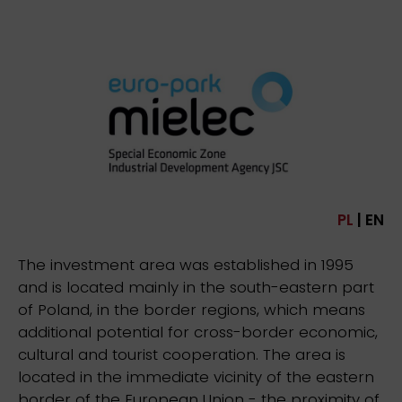
PL
| EN
The investment area was established in 1995
and is located mainly in the south-eastern part
of Poland, in the border regions, which means
additional potential for cross-border economic,
cultural and tourist cooperation. The area is
located in the immediate vicinity of the eastern
border of the European Union - the proximity of