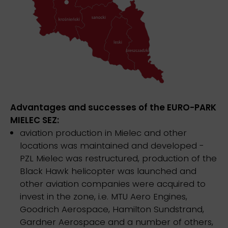
Advantages and successes of the EURO-PARK
MIELEC SEZ:
aviation production in Mielec and other
locations was maintained and developed -
PZL Mielec was restructured, production of the
Black Hawk helicopter was launched and
other aviation companies were acquired to
invest in the zone, i.e. MTU Aero Engines,
Goodrich Aerospace, Hamilton Sundstrand,
Gardner Aerospace and a number of others,