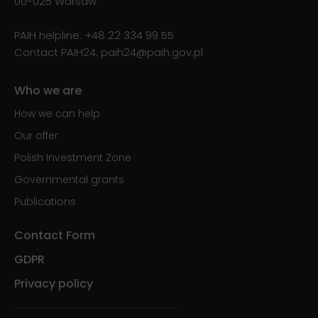
00-025 Warsaw
PAIH helpline:
+48 22 334 99 55
Contact PAIH24:
paih24@paih.gov.pl
Who we are
How we can help
Our offer
Polish Investment Zone
Governmental grants
Publications
Contact Form
GDPR
Privacy policy