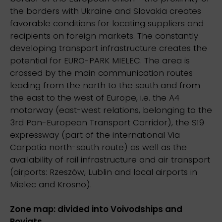
the borders with Ukraine and Slovakia creates
favorable conditions for locating suppliers and
recipients on foreign markets. The constantly
developing transport infrastructure creates the
potential for EURO-PARK MIELEC. The area is
crossed by the main communication routes
leading from the north to the south and from
the east to the west of Europe, i.e. the A4
motorway (east-west relations, belonging to the
3rd Pan-European Transport Corridor), the S19
expressway (part of the international Via
Carpatia north-south route) as well as the
availability of rail infrastructure and air transport
(airports: Rzeszów, Lublin and local airports in
Mielec and Krosno).
Zone map: divided into Voivodships and
Poviats