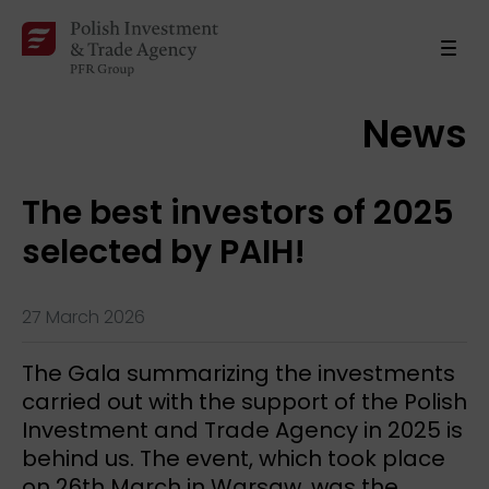
News
The best investors of 2025
selected by PAIH!
27 March 2026
The Gala summarizing the investments
carried out with the support of the Polish
Investment and Trade Agency in 2025 is
behind us. The event, which took place
on 26th March in Warsaw, was the