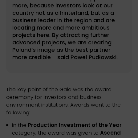
more, because investors look at our
country not as a hinterland, but as a
business leader in the region and are
locating more and more ambitious
projects here. By attracting further
advanced projects, we are creating
Poland’s image as the best partner
more credible - said Paweł Pudłowski.
The key point of the Gala was the award
ceremony for investors and business
environment institutions. Awards went to the
following:
in the
Production Investment of the Year
category, the award was given to
Ascend