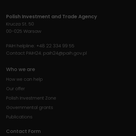
Polish Investment and Trade Agency
Krucza St. 50
00-025 Warsaw
PAIH helpline:
+48 22 334 99 55
Contact PAIH24:
paih24@paih.gov.pl
Who we are
How we can help
Our offer
Polish Investment Zone
Governmental grants
Publications
Contact Form