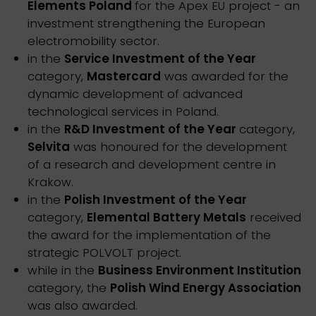
Elements Poland
for the Apex EU project - an
investment strengthening the European
electromobility sector.
in the
Service Investment of the Year
category,
Mastercard
was awarded for the
dynamic development of advanced
technological services in Poland.
in the
R&D Investment of the Year
category,
Selvita
was honoured for the development
of a research and development centre in
Krakow.
in the
Polish Investment of the Year
category,
Elemental Battery Metals
received
the award for the implementation of the
strategic POLVOLT project.
while in the
Business Environment Institution
category, the
Polish Wind Energy Association
was also awarded.