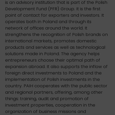
is an advisory institution that is part of the Polish
Development Fund (PFR) Group. It is the first
point of contact for exporters and investors. It
operates both in Poland and through its
network of offices around the world. It
strengthens the recognition of Polish brands on
international markets, promotes domestic
products and services as well as technological
solutions made in Poland. The agency helps
entrepreneurs choose their optimal path of
expansion abroad. It also supports the inflow of
foreign direct investments to Poland and the
implementation of Polish investments in the
country. PAIH cooperates with the public sector
and regional partners, offering, among other
things: training, audit and promotion of
investment properties, cooperation in the
organization of business missions and