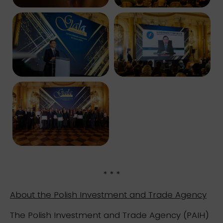
* * *
About the Polish Investment and Trade Agency
The Polish Investment and Trade Agency (PAIH)