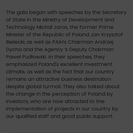
The gala began with speeches by the Secretary
of State in the Ministry of Development and
Technology Michał Jaros, the former Prime
Minister of the Republic of Poland Jan Krzysztof
Bielecki, as well as PAIH’s Chairman Andrzej
Dycha and the Agency ‘s Deputy Chairman
Paweł Pudłowski. In their speeches, they
emphasized Poland's excellent investment
climate, as well as the fact that our country
remains an attractive business destination
despite global turmoil. They also talked about
the change in the perception of Poland by
investors, who are now attracted to the
implementation of projects in our country by
our qualified staff and good public support.