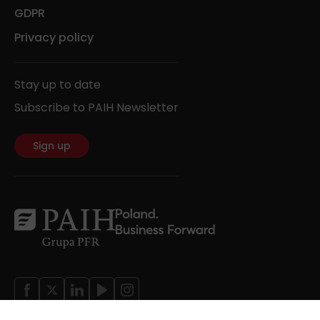
GDPR
Privacy policy
Stay up to date
Subscribe to PAIH Newsletter
Sign up