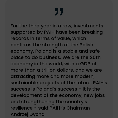
For the third year in a row, investments
supported by PAIH have been breaking
records in terms of value, which
confirms the strength of the Polish
economy. Poland is a stable and safe
place to do business. We are the 20th
economy in the world, with a GDP of
more than a trillion dollars, and we are
attracting more and more modern,
sustainable projects of the future. PAIH's
success is Poland's success - it is the
development of the economy, new jobs
and strengthening the country's
resilience - said PAIH ‘s Chairman
Andrzej Dycha.