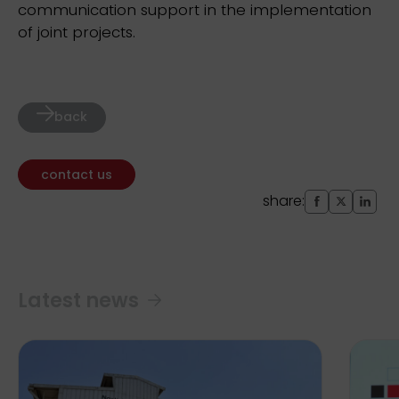
communication support in the implementation
of joint projects.
back
contact us
share:
Latest news