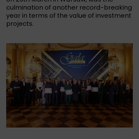
culmination of another record-breaking
year in terms of the value of investment
projects.