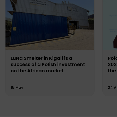
LuNa Smelter in Kigali is a
Pol
success of a Polish investment
202
on the African market
the
15 May
24 A