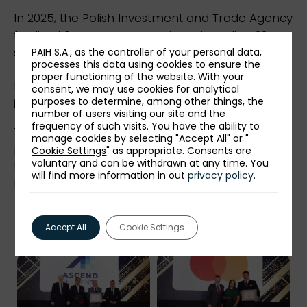
In 2025, the Polish Investment and Trade Agency
finalized 64 investment projects, including 22
service projects and 42 production projects.
PAIH S.A., as the controller of your personal data,
processes this data using cookies to ensure the
Their total declared value exceeded EUR 4
proper functioning of the website. With your
billion. The number of new jobs announced by
consent, we may use cookies for analytical
purposes to determine, among other things, the
investors was 6600.
number of users visiting our site and the
frequency of such visits. You have the ability to
The event was held under the honorary
manage cookies by selecting "Accept All" or "
patronage of the Ministry of Development and
Cookie Settings
" as appropriate. Consents are
voluntary and can be withdrawn at any time. You
technology and the honorary patronage of the
will find more information in out
privacy policy
.
President of the Capital City of Warsaw.
Accept All
Cookie Settings
Photo gallery: