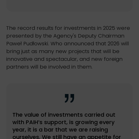
The record results for investments in 2025 were
presented by the Agency's Deputy Chairman
Paweł Pudłowski. Who announced that 2026 will
bring just as many new projects that will be
innovative and spectacular, and new foreign
partners will be involved in them.
The value of investments carried out
with PAIH’s support, is growing every
year, it is a bar that we are raising
ourselves. We still have an appetite for