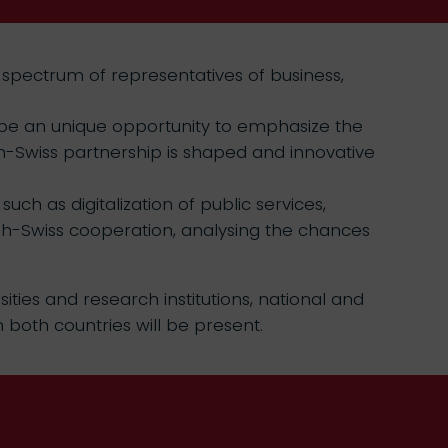
 spectrum of representatives of business,
ll be an unique opportunity to emphasize the
sh-Swiss partnership is shaped and innovative
ch as digitalization of public services,
olish-Swiss cooperation, analysing the chances
ities and research institutions, national and
 both countries will be present.