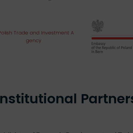
Institutional
Partner