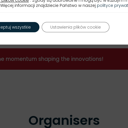
 plików cookie
”. Zgody są dobrowolne i mogą być w każdym
Więcej informacji znajdziecie Państwo w naszej
polityce prywa
Programme »
eptuj wszystkie
Ustawienia plików cookie
the momentum shaping the innovations!
Organisers