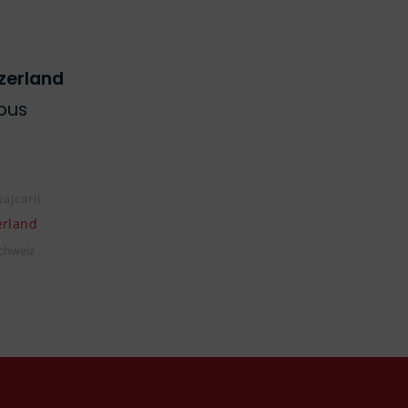
zerland
pus