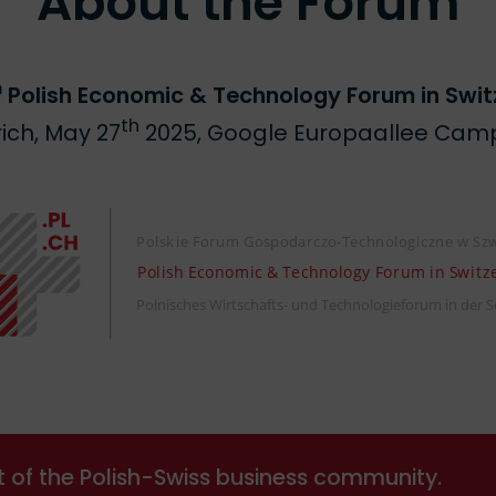
About the Forum
h
Polish Economic & Technology Forum in Swit
th
rich, May 27
2025, Google Europaallee Cam
t of the Polish-Swiss business community.