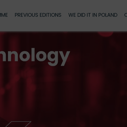
MME
PREVIOUS EDITIONS
WE DID IT IN POLAND