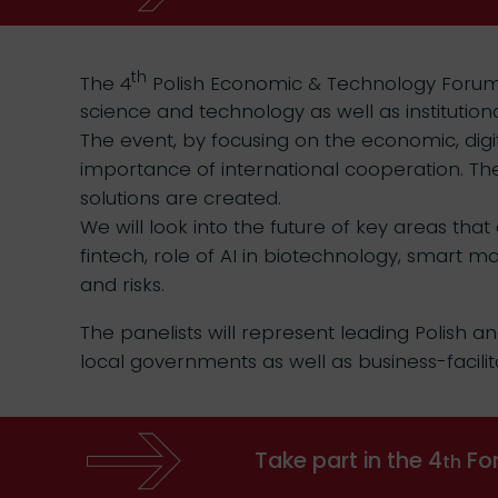
th
The 4
Polish Economic & Technology Forum in
science and technology as well as institutio
The event, by focusing on the economic, digi
importance of international cooperation. The
solutions are created.
We will look into the future of key areas that
fintech, role of AI in biotechnology, smart m
and risks.
The panelists will represent leading Polish an
local governments as well as business-facilit
Take part in the 4
For
th