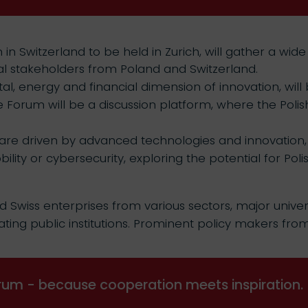
 Switzerland to be held in Zurich, will gather a wide
nal stakeholders from Poland and Switzerland.
tal, energy and financial dimension of innovation, wi
 Forum will be a discussion platform, where the Poli
 are driven by advanced technologies and innovation, su
obility or cybersecurity, exploring the potential for P
d Swiss enterprises from various sectors, major univers
ating public institutions. Prominent policy makers from
um - because cooperation meets inspiration.