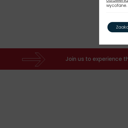
Ustawienia
wycofane. 
Zaakc
Join us to experience 