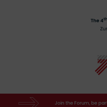
t
The 4
Zu
Join the Forum, be par