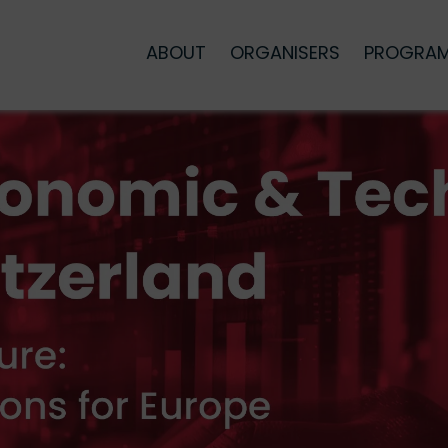
ABOUT
ORGANISERS
PROGRA